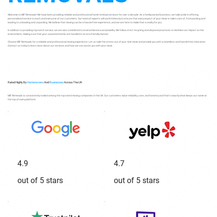
Welcome to MIF Removals! We have been providing reliable and professional home removal services for over a decade. As a family-owned business, we take pride in offering
personalised service to each and every one of our customers. Our team of experts will work tirelessly to ensure that every aspect of your move is taken care of, from packing and
loading to unloading and unpacking. We believe that moving can be a hassle-free experience, and we are here to make that a reality for you.
In addition to providing top-notch service, we are also committed to environmental sustainability. We follow strict recycling and disposal practices to minimise our impact on the
environment, making sure that your unwanted items are handled in an eco-friendly manner.
Choose MIF Removals for a reliable and professional moving experience. Let us take the stress out of your next move and provide you with a seamless and hassle-free relocation.
Contact us today to learn more about our services and how we can assist you with your move.
Rated Highly By
Homeowners
And
Businesses
Across The UK
MIF Removals is consistently ranked among the top-rated moving companies in the UK. Our customers value reliability, care, and honesty and that's exactly what keeps our name at
the top of every platform.
4.9
4.7
out of 5 stars
out of 5 stars