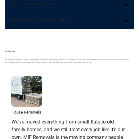
Secure Your Moving Date
Moving Day: Smooth And Simple
Our Services
MIF Removals provides a complete range of professional moving and removal services across the UK. From home and office relocations to packing, rubbish removal, furniture
assembly, and full house clearances we handle every part of your move with care, organisation, and respect for your time.
House Removals
We've moved everything from small flats to old
family homes, and we still treat every job like it's our
own. MIF Removals is the moving company people