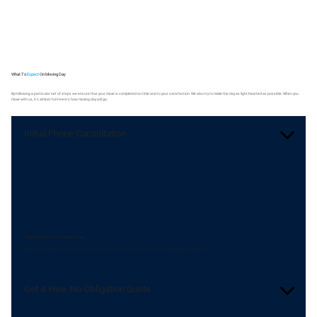
What To
Expect
On Moving Day
By following a particular set of steps we ensure that your move is completed on time and to your satisfaction. We also try to make the day as light-hearted as possible. When you
move with us, it's almost fun! Here's how moving day will go:
Initial Phone Consultation
Your first step to a seamless move
We ensure a friendly and professional first contact with clients. Answer questions and explain your moving services.
Get A Free, No-Obligation Quote