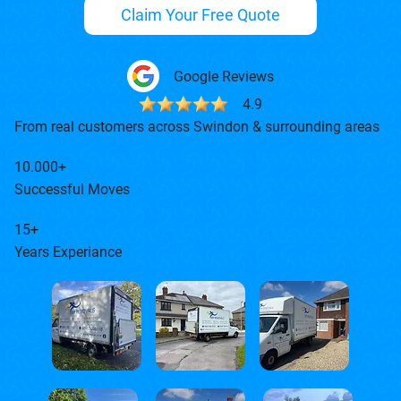
Claim Your Free Quote
Google Reviews
4.9
From real customers across Swindon & surrounding areas
10.000+
Successful Moves
15+
Years Experiance