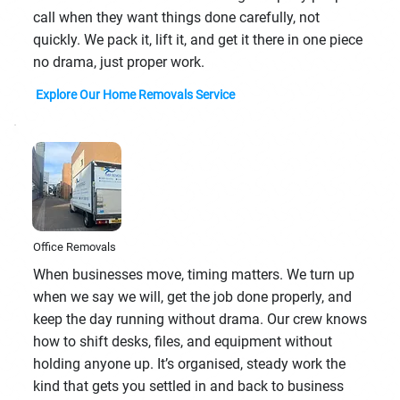
call when they want things done carefully, not
quickly. We pack it, lift it, and get it there in one piece
no drama, just proper work.
Explore Our Home Removals Service
Office Removals
When businesses move, timing matters. We turn up
when we say we will, get the job done properly, and
keep the day running without drama. Our crew knows
how to shift desks, files, and equipment without
holding anyone up. It’s organised, steady work the
kind that gets you settled in and back to business