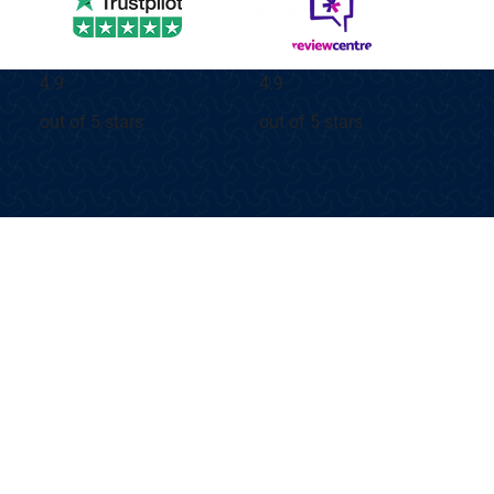
4.9
4.9
out of 5 stars
out of 5 stars