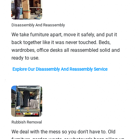
Disassembly And Reassembly
We take furniture apart, move it safely, and put it
back together like it was never touched. Beds,
wardrobes, office desks all reassembled solid and
ready to use.
Explore Our Disassembly And Reassembly Service
Rubbish Removal
We deal with the mess so you don't have to. Old