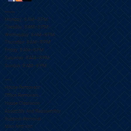
Working Hours
Monday 8 AM–8 PM
Tuesday 8 AM–8 PM
Wednesday 8 AM–8 PM
Thursday 8 AM–8 PM
Friday 8 AM–8 PM
Saturday 8 AM–8 PM
Sunday 8 AM–8 PM
Services
House Removals
Office Removals
House Clearance
Assembly And Reassembly
Rubbish Removal
Man And Van