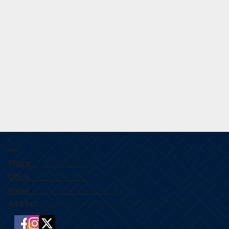
Contact
Phone:
07467 098118
Office:
0800 099 6700
Email:
info@mifremovals.co.uk
Address:
Orpen Cl, Swindon SN3 1FR, United Kingdom