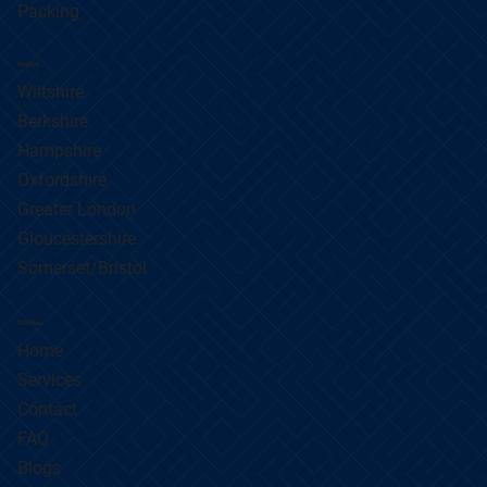
Packing
Regions
Wiltshire
Berkshire
Hampshire
Oxfordshire
Greater London
Gloucestershire
Somerset/Bristol
Site Map
Home
Services
Contact
FAQ
Blogs