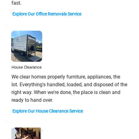
fast.
Explore Our Office Removals Service
House Clearance
We clear homes properly furniture, appliances, the
lot. Everything's handled, loaded, and disposed of the
right way. When we're done, the place is clean and
ready to hand over.
Explore Our House Clearance Service