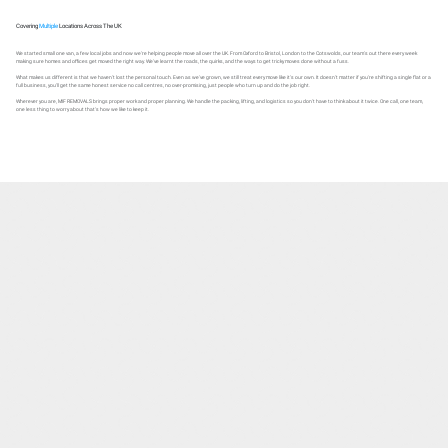
Covering
Multiple
Locations Across The UK
We started small one van, a few local jobs and now we're helping people move all over the UK. From Oxford to Bristol, London to the Cotswolds, our team's out there every week
making sure homes and offices get moved the right way. We've learnt the roads, the quirks, and the ways to get tricky moves done without a fuss.
What makes us different is that we haven't lost the personal touch. Even as we've grown, we still treat every move like it's our own. It doesn't matter if you're shifting a single flat or a
full business, you'll get the same honest service no call centres, no over-promising, just people who turn up and do the job right.
Wherever you are, MIF REMOVALS brings proper work and proper planning. We handle the packing, lifting, and logistics so you don't have to think about it twice. One call, one team,
one less thing to worry about that's how we like to keep it.