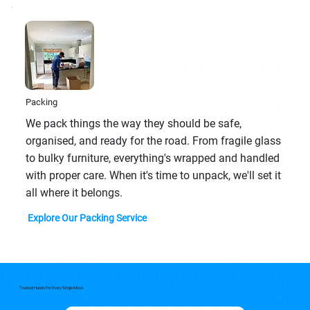
Packing
We pack things the way they should be safe,
organised, and ready for the road. From fragile glass
to bulky furniture, everything's wrapped and handled
with proper care. When it's time to unpack, we'll set it
all where it belongs.
Explore Our Packing Service
Trusted Hands For Every Single Move.