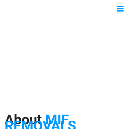
About
MIF
REMOVALS