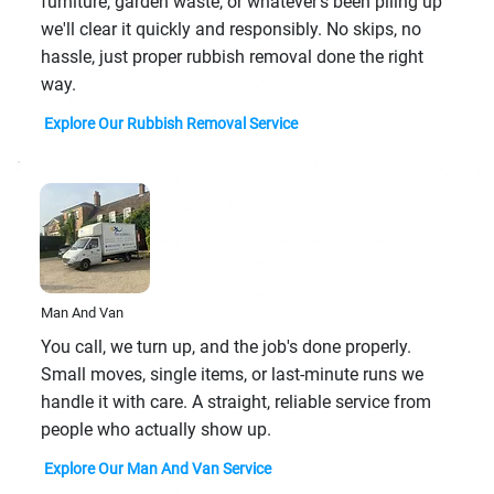
furniture, garden waste, or whatever's been piling up
we'll clear it quickly and responsibly. No skips, no
hassle, just proper rubbish removal done the right
way.
Explore Our Rubbish Removal Service
Man And Van
You call, we turn up, and the job's done properly.
Small moves, single items, or last-minute runs we
handle it with care. A straight, reliable service from
people who actually show up.
Explore Our Man And Van Service