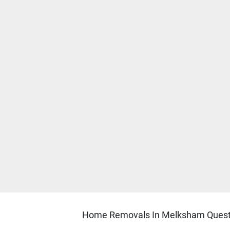
Home Removals In Melksham Questi