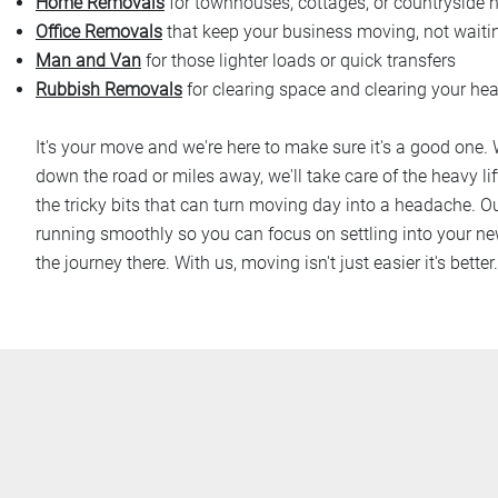
Home Removals
for townhouses, cottages, or countryside
Office Removals
that keep your business moving, not waiti
Man and Van
for those lighter loads or quick transfers
Rubbish Removals
for clearing space and clearing your he
It's your move and we're here to make sure it's a good one.
down the road or miles away, we'll take care of the heavy lif
the tricky bits that can turn moving day into a headache. Ou
running smoothly so you can focus on settling into your ne
the journey there. With us, moving isn't just easier it's better.