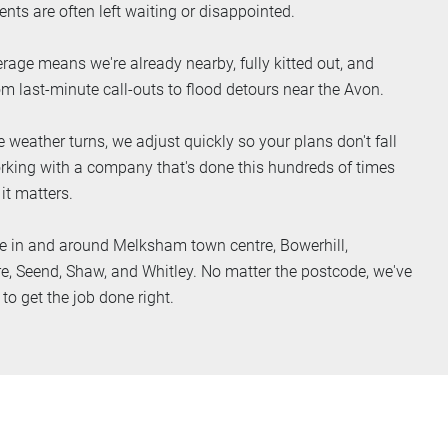
ents are often left waiting or disappointed.
rage means we're already nearby, fully kitted out, and
om last-minute call-outs to flood detours near the Avon.
 weather turns, we adjust quickly so your plans don't fall
working with a company that's done this hundreds of times
 it matters.
e in and around Melksham town centre, Bowerhill,
re, Seend, Shaw, and Whitley. No matter the postcode, we've
o get the job done right.