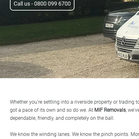
Call us - 0800 099 6700
Whether you're settling into a riverside property or trading
got a pace of its own and so do we. At
MIF Removals
, we'v
dependable, friendly, and completely on the ball.
We know the winding lanes. We know the pinch points. Mo