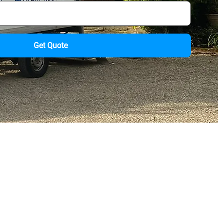
Get Quote