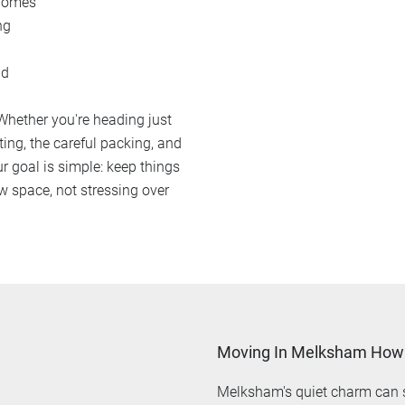
 homes
ng
ad
 Whether you're heading just
ting, the careful packing, and
r goal is simple: keep things
w space, not stressing over
Moving In Melksham How 
Melksham's quiet charm can s