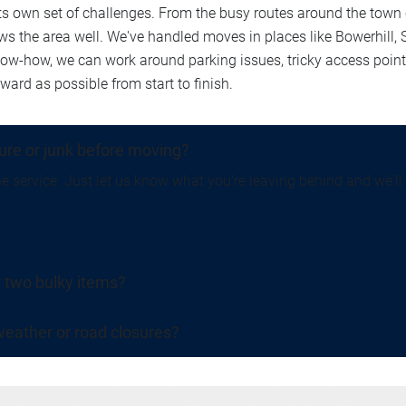
own set of challenges. From the busy routes around the town c
ows the area well. We've handled moves in places like Bowerhill,
know-how, we can work around parking issues, tricky access poi
rd as possible from start to finish.
ture or junk before moving?
e service. Just let us know what you're leaving behind and we'll t
r two bulky items?
eather or road closures?