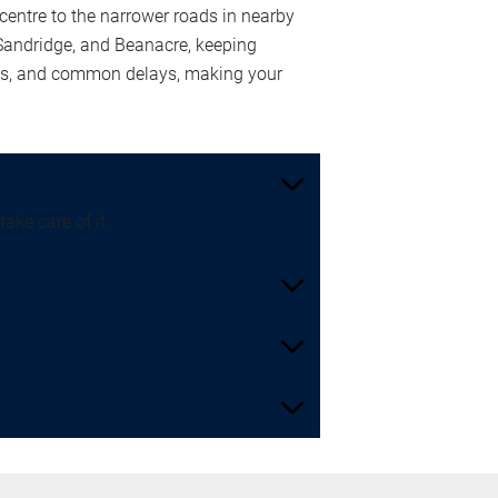
entre to the narrower roads in nearby
 Sandridge, and Beanacre, keeping
nts, and common delays, making your
ake care of it.