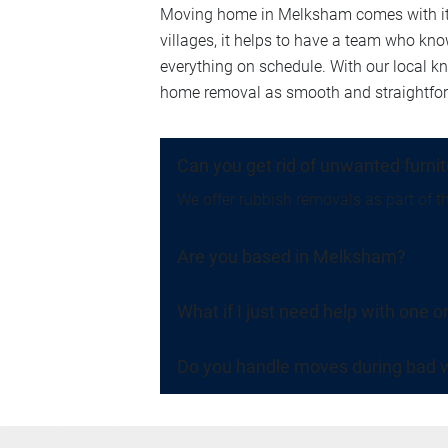
Moving home in Melksham comes with its 
villages, it helps to have a team who kn
everything on schedule. With our local 
home removal as smooth and straightforwa
Can you get rid of unwanted furni
We offer rubbish removals as part of th
Are you based in Melksham?
What if I just need help with one o
Do you handle moves during bad w