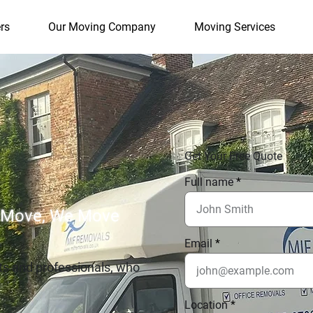
rs
Our Moving Company
Moving Services
Get Your Free Quote
Full name
 Move, We Move
Email
ts and professionals, who
Location