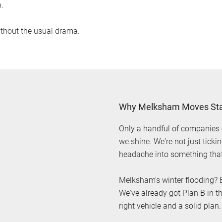
.
thout the usual drama.
Why Melksham Moves Sta
Only a handful of companies o
we shine. We're not just tick
headache into something that
Melksham's winter flooding? B
We've already got Plan B in th
right vehicle and a solid plan.