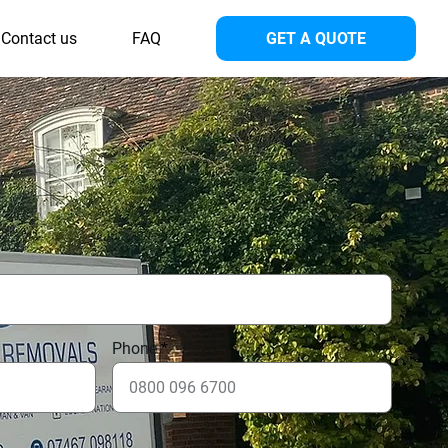
Contact us
FAQ
GET A QUOTE
Phone