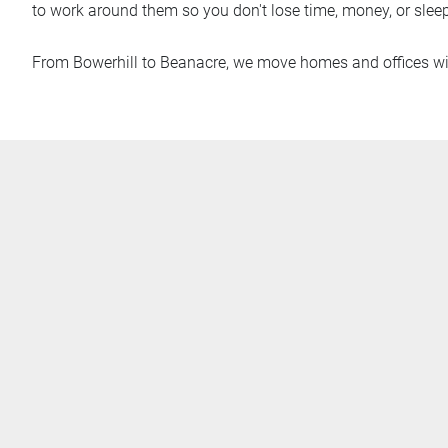
to work around them so you don't lose time, money, or sleep
From Bowerhill to Beanacre, we move homes and offices wi