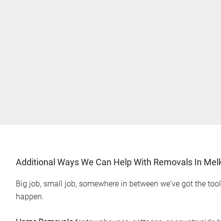
Additional Ways We Can Help With Removals In Me
Big job, small job, somewhere in between we've got the too
happen.