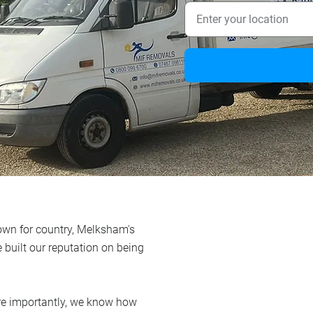
 town for country, Melksham's
e built our reputation on being
re importantly, we know how