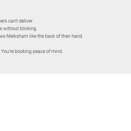
ers can't deliver
s without blinking
 Melksham like the back of their hand
. You're booking peace of mind.