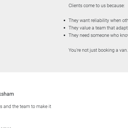
Clients come to us because:
They want reliability when oth
They value a team that adapt
They need someone who knows
You're not just booking a van
lksham
ls and the team to make it