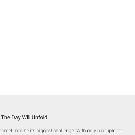
The Day Will Unfold
ometimes be its biggest challenge. With only a couple of