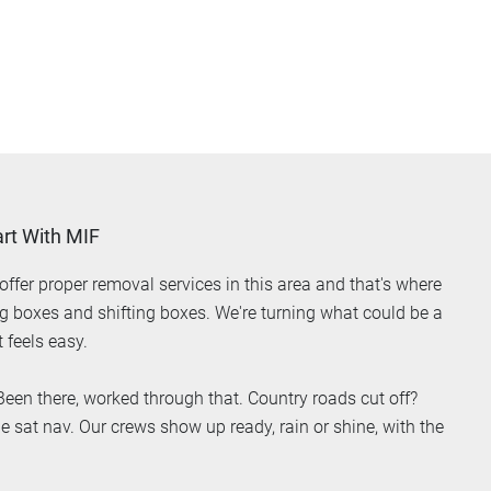
rt With MIF
ffer proper removal services in this area and that's where
ing boxes and shifting boxes. We're turning what could be a
 feels easy.
een there, worked through that. Country roads cut off?
e sat nav. Our crews show up ready, rain or shine, with the