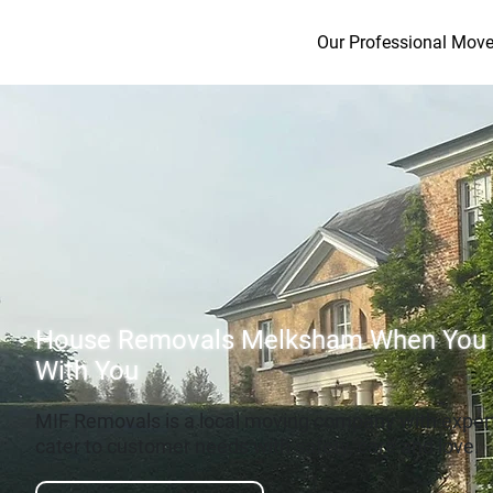
Our Professional Move
House Removals Melksham When You
With You
MIF Removals is a local moving company with exper
cater to customer needs with safety, care and love.