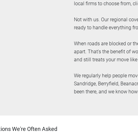
local firms to choose from, cli
Not with us. Our regional cove
ready to handle everything fr
When roads are blocked or the
apart. That's the benefit of 
and still treats your move like
We regularly help people mov
Sandridge, Berryfield, Beanac
been there, and we know how t
ons We're Often Asked