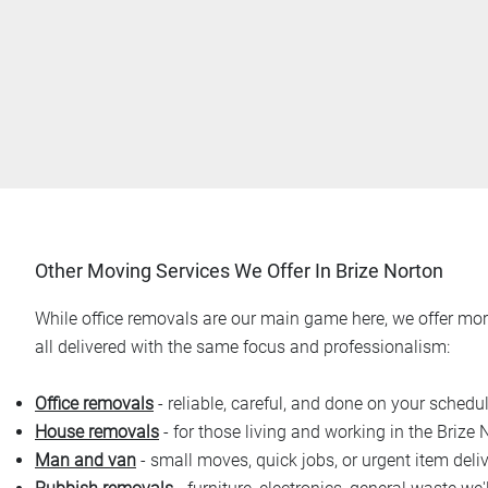
Other Moving Services We Offer In Brize Norton
While office removals are our main game here, we offer more
all delivered with the same focus and professionalism:
Office removals
- reliable, careful, and done on your schedu
House removals
- for those living and working in the Brize 
Man and van
- small moves, quick jobs, or urgent item deliv