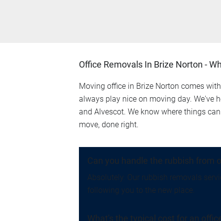
Office Removals In Brize Norton - W
Moving office in Brize Norton comes with 
always play nice on moving day. We've he
and Alvescot. We know where things can 
move, done right.
Can you handle the rubbish from o
Absolutely. Our rubbish removals servic
following you to the new place.
What's the typical cost for an offi