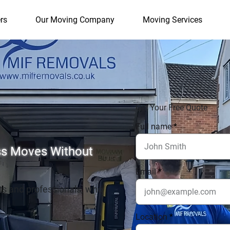
rs
Our Moving Company
Moving Services
Get Your Free Quote
Full name
ess Moves Without
Email
ts and professionals, who
Location