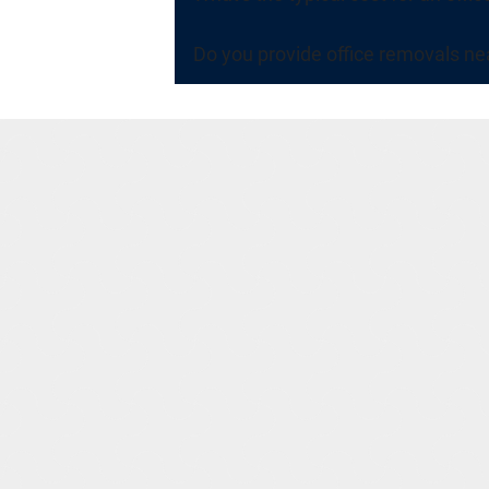
Do you provide office removals ne