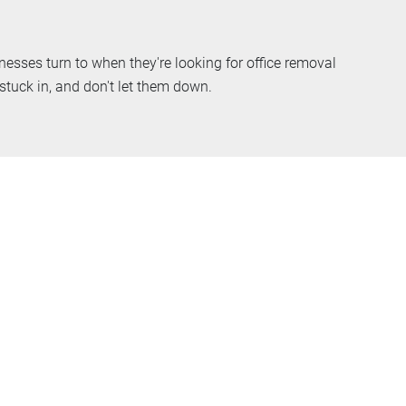
esses turn to when they're looking for office removal
tuck in, and don't let them down.