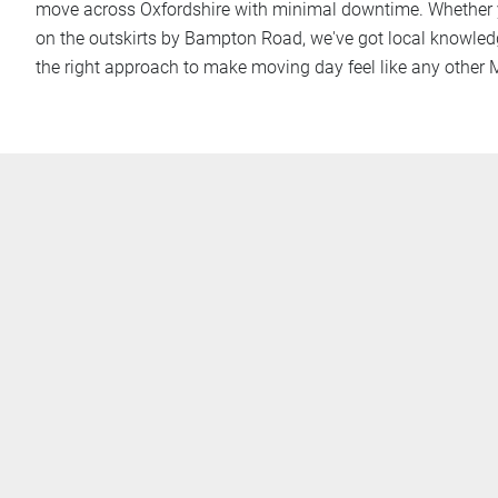
move across Oxfordshire with minimal downtime. Whether y
on the outskirts by Bampton Road, we've got local knowled
the right approach to make moving day feel like any other