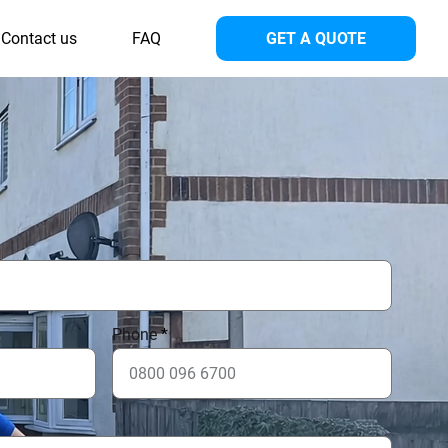
Contact us
FAQ
GET A QUOTE
Phone