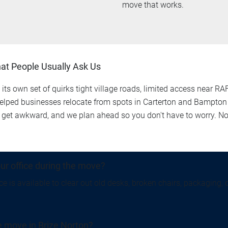
move that works.
hat People Usually Ask Us
its own set of quirks tight village roads, limited access near RAF
lped businesses relocate from spots in Carterton and Bampton t
get awkward, and we plan ahead so you don't have to worry. No 
ur office during the move?
e is available to clear out old desks, broken chairs, packaging, 
ce move in Brize Norton?