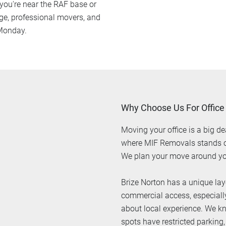
ou're near the RAF base or
ge, professional movers, and
 Monday.
Why Choose Us For Office
Moving your office is a big de
where MIF Removals stands out
We plan your move around yo
Brize Norton has a unique lay
commercial access, especially 
about local experience. We k
spots have restricted parking,