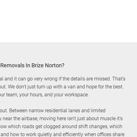
 Removals In Brize Norton?
al and it can go very wrong if the details are missed. That's
. We don't just turn up with a van and hope for the best.
ur team, your hours, and your workspace.
out. Between narrow residential lanes and limited
near the airbase, moving here isn't just about muscle it's
now which roads get clogged around shift changes, which
 and how to work quietly and efficiently when offices share