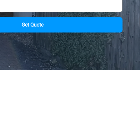
Get Quote