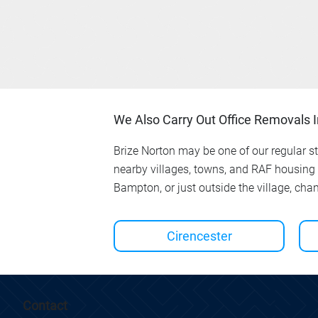
We Also Carry Out Office Removals 
Brize Norton may be one of our regular sto
nearby villages, towns, and RAF housing
Bampton, or just outside the village, cha
Cirencester
Contact