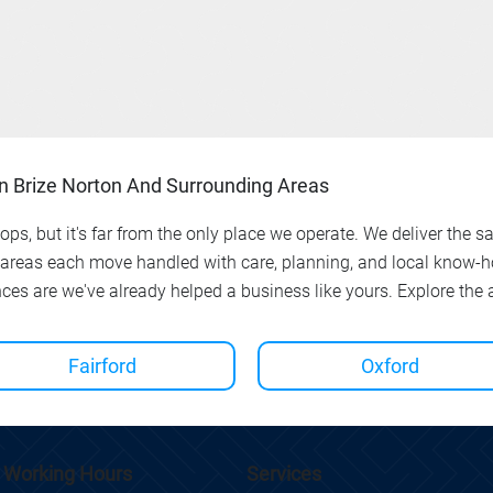
In Brize Norton And Surrounding Areas
ps, but it's far from the only place we operate. We deliver the s
 areas each move handled with care, planning, and local know-ho
nces are we've already helped a business like yours. Explore the
Fairford
Oxford
Working Hours
Services