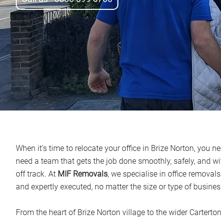
When it's time to relocate your office in Brize Norton, you 
need a team that gets the job done smoothly, safely, and w
off track. At
MIF Removals
, we specialise in office removals
and expertly executed, no matter the size or type of busines
From the heart of Brize Norton village to the wider Carterton