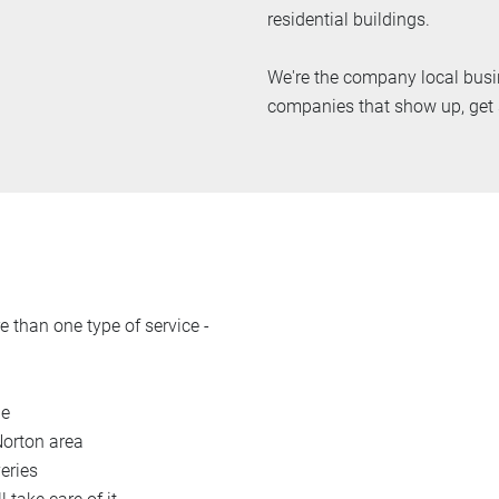
residential buildings.
We're the company local busin
companies that show up, get s
 than one type of service -
le
Norton area
eries