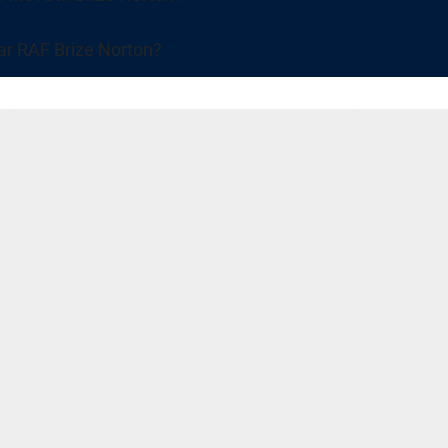
ar RAF Brize Norton?