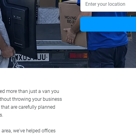
need more than just a van you
ithout throwing your business
 that are carefully planned
s.
 area, we've helped offices