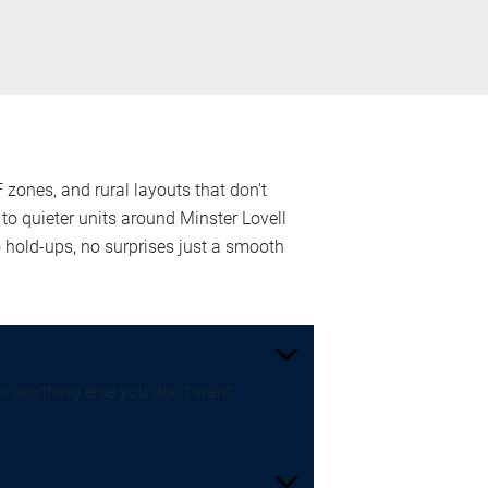
 zones, and rural layouts that don't
o quieter units around Minster Lovell
hold-ups, no surprises just a smooth
or anything else you don't want