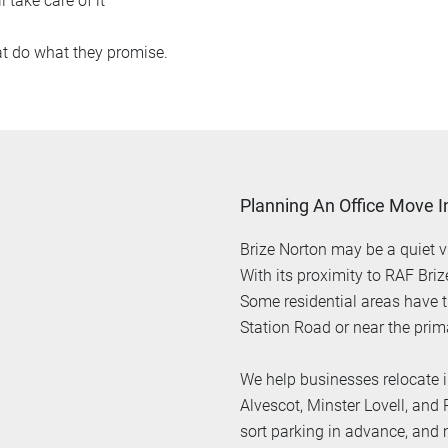
l take care of it
at do what they promise.
Planning An Office Move I
Brize Norton may be a quiet vi
With its proximity to RAF Bri
Some residential areas have t
Station Road or near the prim
We help businesses relocate i
Alvescot, Minster Lovell, and
sort parking in advance, and