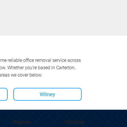
ame reliable office removal service across
w. Whether you're based in Carterton,
 areas we cover below.
Witney
Site Map
Regions