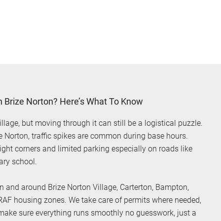
n Brize Norton? Here’s What To Know
llage, but moving through it can still be a logistical puzzle.
ze Norton, traffic spikes are common during base hours.
ight corners and limited parking especially on roads like
ary school.
n and around Brize Norton Village, Carterton, Bampton,
 RAF housing zones. We take care of permits where needed,
 make sure everything runs smoothly no guesswork, just a