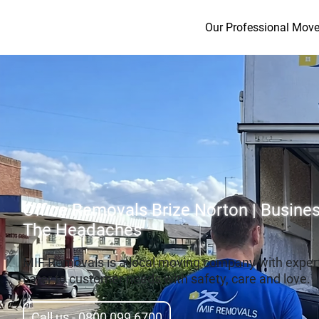
Our Professional Move
Office Removals Brize Norton | Busin
The Headaches
MIF Removals is a local moving company with exper
cater to customer needs with safety, care and love.
Call us - 0800 099 6700