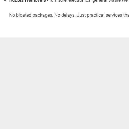
Rubbish removals
- furniture, electronics, general waste we'l
No bloated packages. No delays. Just practical services th